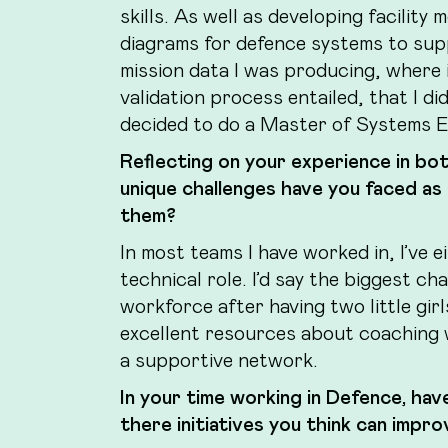
skills. As well as developing facilit
diagrams for defence systems to sup
mission data I was producing, where i
validation process entailed, that I d
decided to do a Master of Systems E
Reflecting on your experience in bo
unique challenges have you faced as
them?
In most teams I have worked in, I’ve 
technical role. I’d say the biggest ch
workforce after having two little gir
excellent resources about coaching 
a supportive network.
In your time working in Defence, hav
there initiatives you think can imp