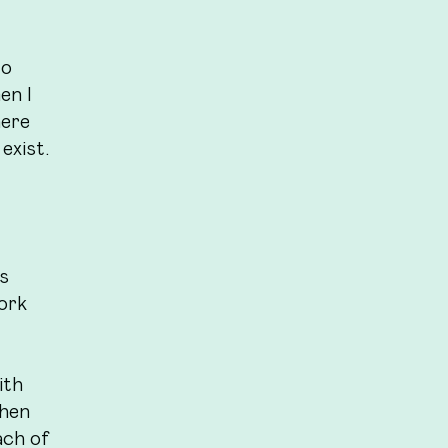
to
en I
here
exist.
ls
work
ith
when
ach of