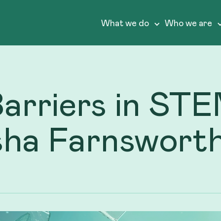
What we do
Who we are
Barriers in S
sha Farnswort