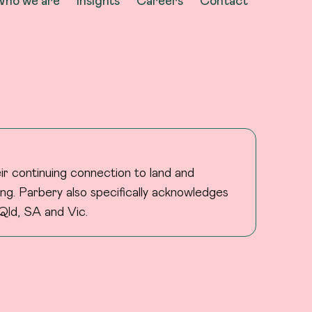
ho we are
Insights
Careers
Contact
ir continuing connection to land and
ng. Parbery also specifically acknowledges
Qld, SA and Vic.