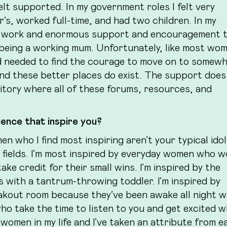
elt supported. In my government roles I felt very
, worked full-time, and had two children. In my
with work and enormous support and encouragement 
t being a working mum. Unfortunately, like most wom
d needed to find the courage to move on to somew
And these better places do exist. The support does 
ository where all of these forums, resources, and
ence that inspire you?
n who I find most inspiring aren’t your typical ido
r fields. I’m most inspired by everyday women who 
ke credit for their small wins. I’m inspired by the
ith a tantrum-throwing toddler. I’m inspired by
akout room because they’ve been awake all night w
who take the time to listen to you and get excited 
 women in my life and I’ve taken an attribute from e