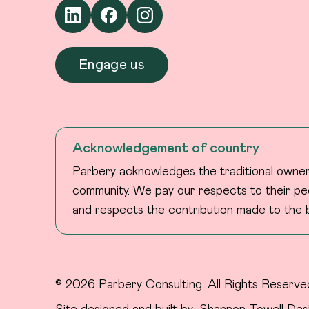
Engage us
Acknowledgement of country
Parbery acknowledges the traditional owners
community. We pay our respects to their peo
and respects the contribution made to the b
© 2026 Parbery Consulting. All Rights Reserve
Site designed and built by
Shannon Towell Des