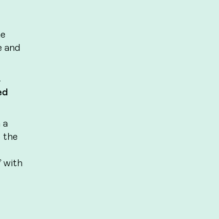
he
e and
t
ed
 a
o the
 with