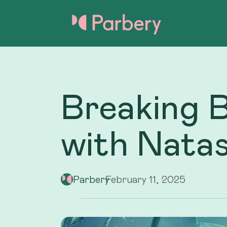
Breaking 
with Nata
Parbery
February 11, 2025