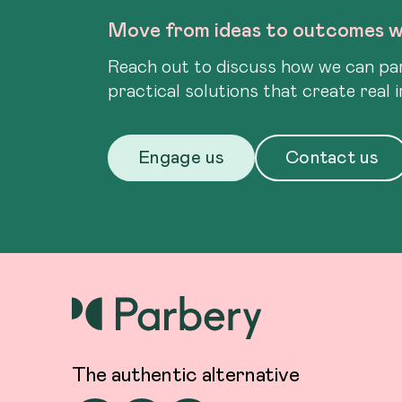
Move from ideas to outcomes w
Reach out to discuss how we can par
practical solutions that create real 
Engage us
Contact us
The authentic alternative