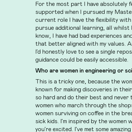
For the most part I have absolutely f
supported when I pursued my Master’s
current role I have the flexibility 
pursue additional learning, all whils
know, I have had bad experiences an
that better aligned with my values. 
I’d honestly love to see a single rep
guidance could be easily accessible.
Who are women in engineering or sci
This is a tricky one, because the wome
known for making discoveries in thei
so hard and do their best and never ta
women who march through the shops w
women surviving on coffee in the bre
sick kids. I’m inspired by the women 
you’re excited. I’ve met some amazing