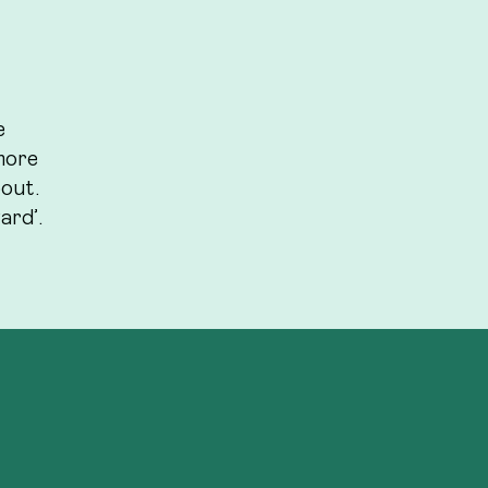
e
more
bout.
ard’.