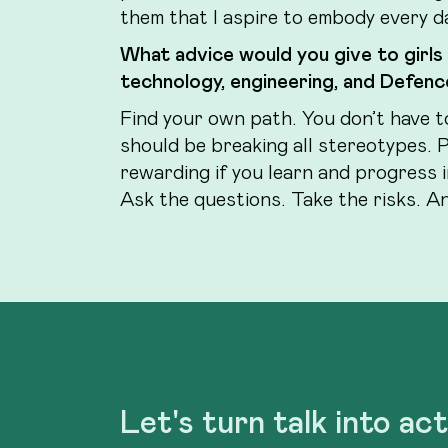
them that I aspire to embody every d
What advice would you give to girls
technology, engineering, and Defence
Find your own path. You don’t have t
should be breaking all stereotypes. 
rewarding if you learn and progress 
Ask the questions. Take the risks. And
Let's turn talk into ac