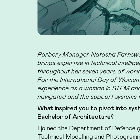
Parbery Manager Natasha Farnswor
brings expertise in technical intell
throughout her seven years of worki
For the International Day of Women a
experience as a woman in STEM and 
navigated and the support systems 
What inspired you to pivot into syst
Bachelor of Architecture?
I joined the Department of Defence g
Technical Modelling and Photogramm