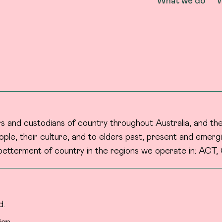
What we do
W
 and custodians of country throughout Australia, and the
ple, their culture, and to elders past, present and emergi
etterment of country in the regions we operate in: ACT, 
d.
ign