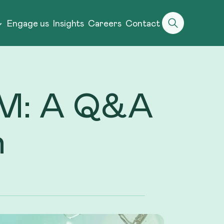
Engage us
Insights
Careers
Contact
TEM: A Q&A
h