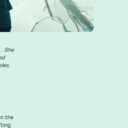
m. She
ied
oles.
in the
ting