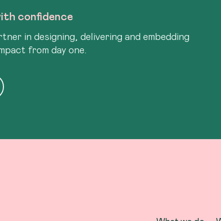
ith confidence
tner in designing, delivering and embedding
impact from day one.