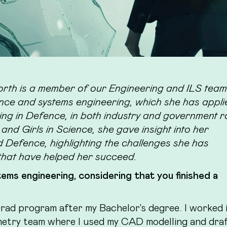
th is a member of our Engineering and ILS tea
igence and systems engineering, which she has appl
ng in Defence, in both industry and government r
nd Girls in Science, she gave insight into her
Defence, highlighting the challenges she has
that have helped her succeed.
ems engineering, considering that you finished a
rad program after my Bachelor's degree. I worked 
etry team where I used my CAD modelling and draf