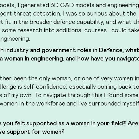
y models, I generated 3D CAD models and engineering
port threat detection. I was so curious about the
t fit in the broader defence capability, and what t
id some research into additional courses I could tak
ngineering.
th industry and government roles in Defence, wha
 a woman in engineering, and how have you navigat
either been the only woman, or one of very women in
allenge is self-confidence, especially coming back t
ls of my own. To navigate through this I found some
women in the workforce and I’ve surrounded myself
e you felt supported as a woman in your field? Are
rove support for women?