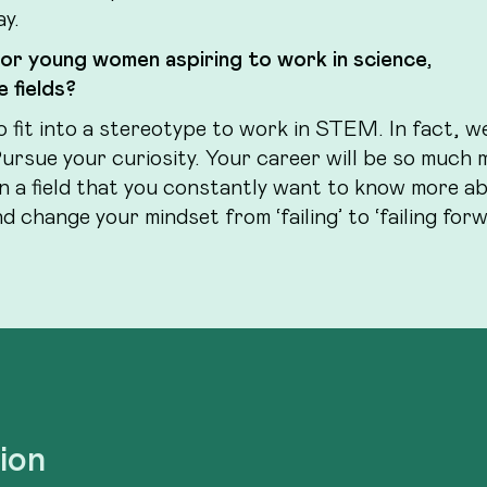
ay.
 or young women aspiring to work in science,
 fields?
o fit into a stereotype to work in STEM. In fact, w
Pursue your curiosity. Your career will be so much 
in a field that you constantly want to know more a
 change your mindset from ‘failing’ to ‘failing forw
tion