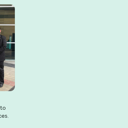
 to
ces.