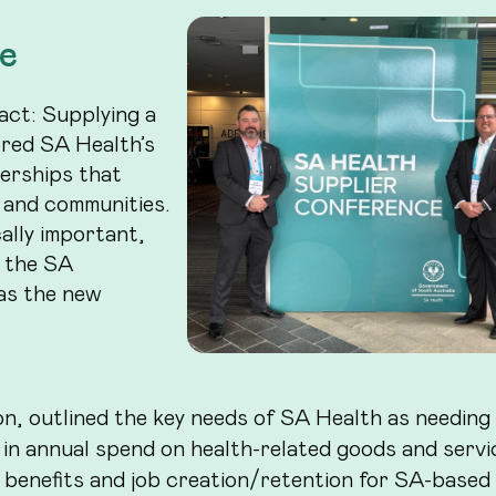
e
act: Supplying a
ored SA Health’s
erships that
 and communities.
cally important,
m the SA
as the new
n, outlined the key needs of SA Health as needing
 in annual spend on health-related goods and servi
 benefits and job creation/retention for SA-based