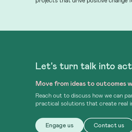
Let's turn talk into ac
Move from ideas to outcomes w
Reach out to discuss how we can par
practical solutions that create real 
Engage us
Contact us