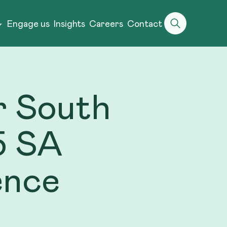
Engage us
Insights
Careers
Contact
er South
5 SA
ence