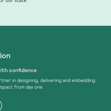
tion
ith confidence
tner in designing, delivering and embedding
impact from day one.