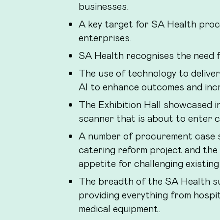
businesses.
A key target for SA Health proc
enterprises.
SA Health recognises the need fo
The use of technology to deliver 
AI to enhance outcomes and incre
The Exhibition Hall showcased i
scanner that is about to enter cli
A number of procurement case s
catering reform project and the
appetite for challenging existi
The breadth of the SA Health s
providing everything from hospita
medical equipment.