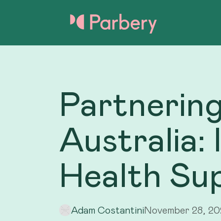
Partnering
Australia:
Health Su
Adam Costantini
November 28, 2