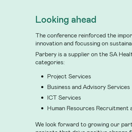
Looking ahead
The conference reinforced the impor
innovation and focussing on sustain
Parbery is a supplier on the SA Heal
categories:
Project Services
Business and Advisory Services
ICT Services
Human Resources Recruitment a
We look forward to growing our par
projects that drive positive change f