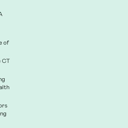
A
e of
e CT
ng
alth
ors
ing