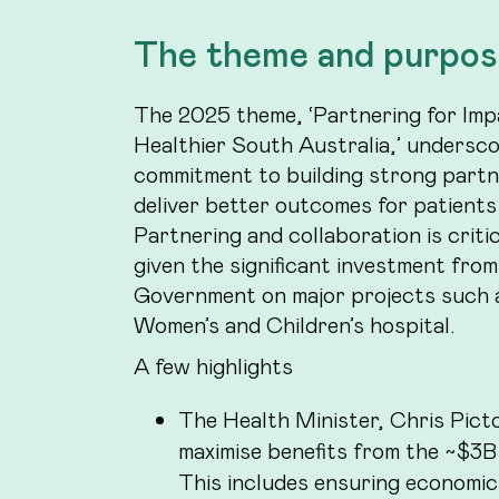
The theme and purpos
The 2025 theme, ‘Partnering for Imp
Healthier South Australia,’ undersc
commitment to building strong partn
deliver better outcomes for patients
Partnering and collaboration is criti
given the significant investment fro
Government on major projects such 
Women’s and Children’s hospital.
A few highlights
The Health Minister, Chris Picto
maximise benefits from the ~$3B
This includes ensuring economic