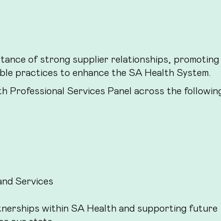
tance of strong supplier relationships, promoting
able practices to enhance the SA Health System.
th Professional Services Panel across the followin
nd Services
tnerships within SA Health and supporting future
or our state.