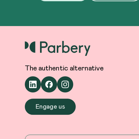
The authentic alternative
Engage us