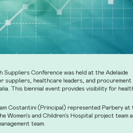
 Suppliers Conference was held at the Adelaide
r suppliers, healthcare leaders, and procurement
a. This biennial event provides visibility for healt
m Costantini (Principal) represented Parbery at 
the Women’s and Children’s Hospital project team 
management team.