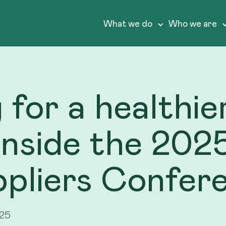
What we do
Who we are
 for a healthi
 Inside the 202
ppliers Confer
025