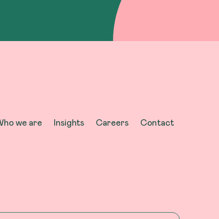
ho we are
Insights
Careers
Contact