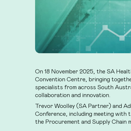
On 18 November 2025, the SA Health
Convention Centre, bringing togethe
specialists from across South Australi
collaboration and innovation.
Trevor Woolley (SA Partner) and Ada
Conference, including meeting with 
the Procurement and Supply Chain 