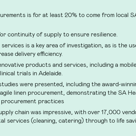
urements is for at least 20% to come from local S
r continuity of supply to ensure resilience.
services is a key area of investigation, as is the us
ase delivery efficiency.
nnovative products and services, including a mobil
nical trials in Adelaide.
tudies were presented, including the award-winni
 agile linen procurement, demonstrating the SA He
ng procurement practices
upply chain was impressive, with over 17,000 vend
l services (cleaning, catering) through to life sav