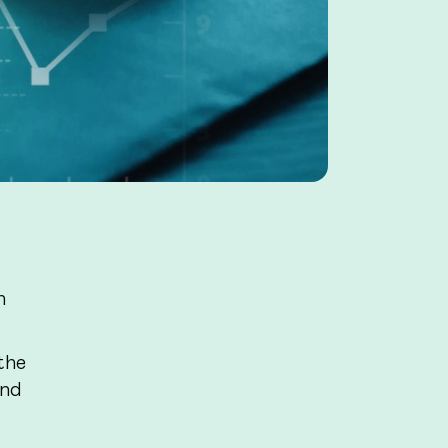
h
the
and