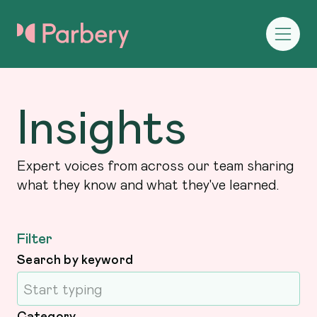
Insights
Expert voices from across our team sharing
what they know and what they've learned.
Filter
Search by keyword
Category