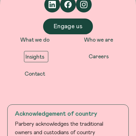
Engage us
What we do
Who we are
Careers
Insights
Contact
Acknowledgement of country
Parbery acknowledges the traditional
owners and custodians of country