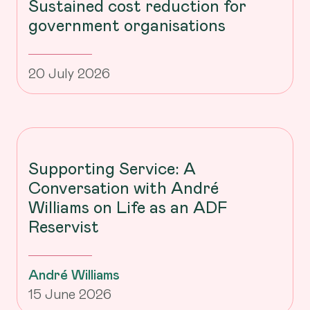
Sustained cost reduction for
government organisations
20 July 2026
Supporting Service: A
Conversation with André
Williams on Life as an ADF
Reservist
André Williams
15 June 2026