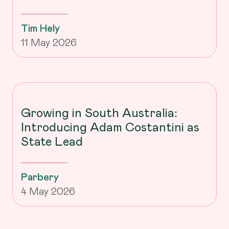
Tim Hely
11 May 2026
Growing in South Australia:
Introducing Adam Costantini as
State Lead
Parbery
4 May 2026