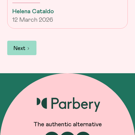
Helena Cataldo
12 March 2026
Next
The authentic alternative