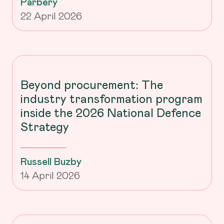
Parbery
22 April 2026
Beyond procurement: The
industry transformation program
inside the 2026 National Defence
Strategy
Russell Buzby
14 April 2026