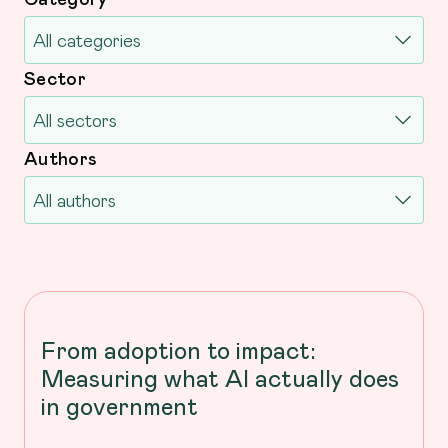
Sector
Authors
From adoption to impact:
Measuring what AI actually does
in government