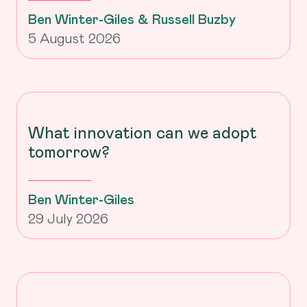
Ben Winter-Giles & Russell Buzby
5 August 2026
What innovation can we adopt
tomorrow?
Ben Winter-Giles
29 July 2026