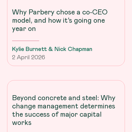
Why Parbery chose a co-CEO
model, and how it’s going one
year on
Kylie Burnett & Nick Chapman
2 April 2026
Beyond concrete and steel: Why
change management determines
the success of major capital
works