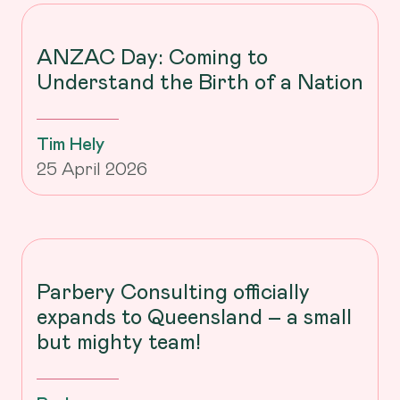
ANZAC Day: Coming to
Understand the Birth of a Nation
Tim Hely
25 April 2026
Parbery Consulting officially
expands to Queensland – a small
but mighty team!