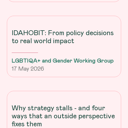
IDAHOBIT: From policy decisions
to real world impact
LGBTIQA+ and Gender Working Group
17 May 2026
Why strategy stalls - and four
ways that an outside perspective
fixes them