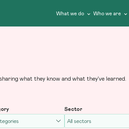
What we do
Who we are
sharing what they know and what they've learned.
gory
Sector