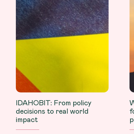
IDAHOBIT: From policy
W
decisions to real world
f
impact
p