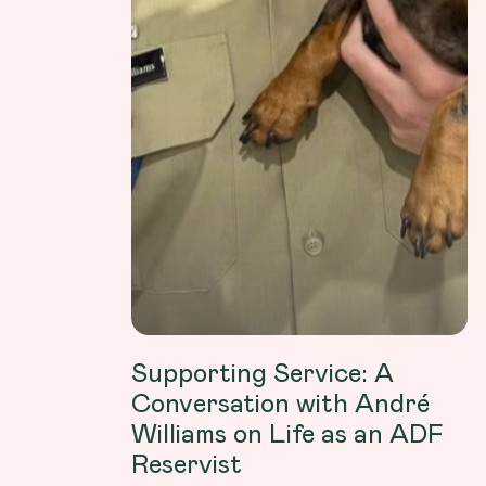
Supporting Service: A
Conversation with André
Williams on Life as an ADF
Reservist