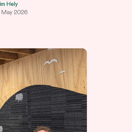
im Hely
1 May 2026