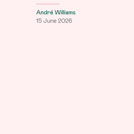
André Williams
15 June 2026