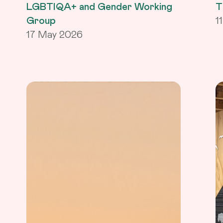
LGBTIQA+ and Gender Working
T
Group
1
17 May 2026