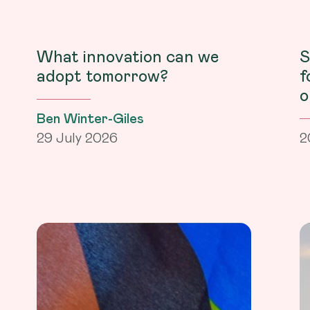
What innovation can we
S
adopt tomorrow?
f
o
Ben Winter-Giles
29 July 2026
2