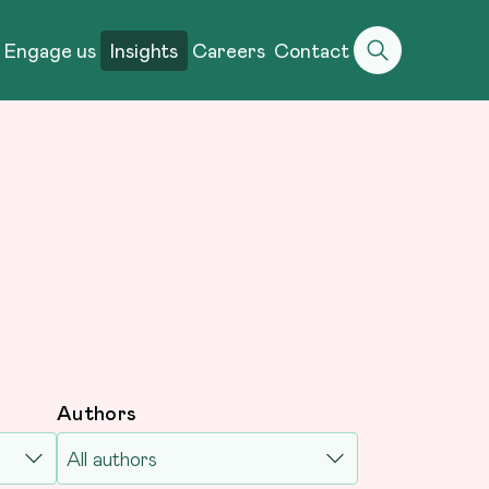
Engage us
Insights
Careers
Contact
Authors