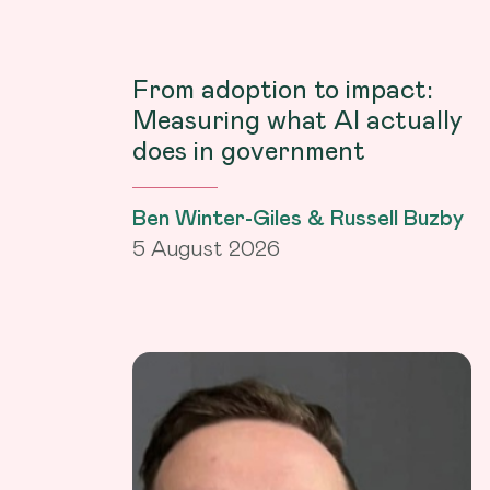
From adoption to impact:
Measuring what AI actually
does in government
Ben Winter-Giles & Russell Buzby
5 August 2026