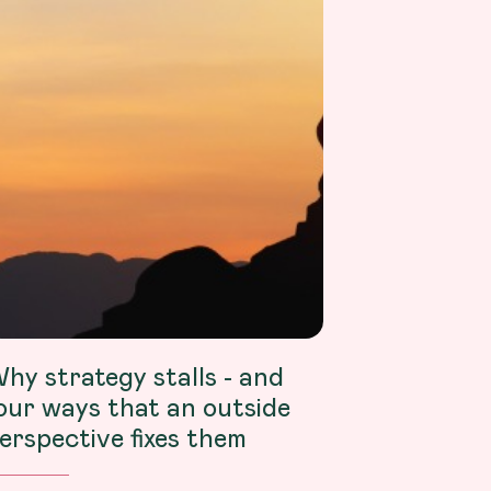
hy strategy stalls - and
our ways that an outside
erspective fixes them