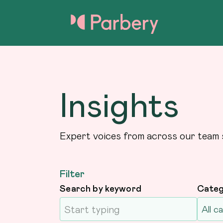
Insights
Expert voices from across our team 
Filter
Search by keyword
Cate