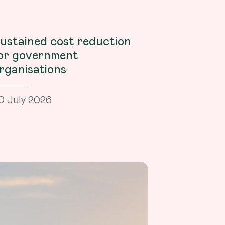
ustained cost reduction
or government
rganisations
0 July 2026