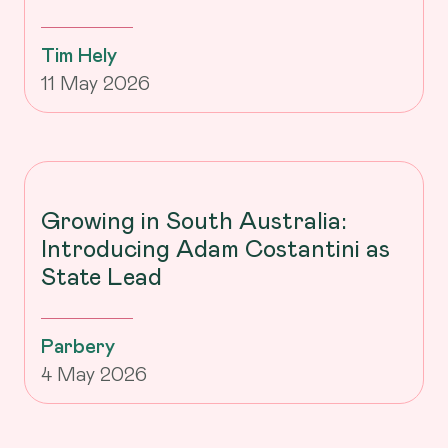
Tim Hely
11 May 2026
Growing in South Australia:
Introducing Adam Costantini as
State Lead
Parbery
4 May 2026