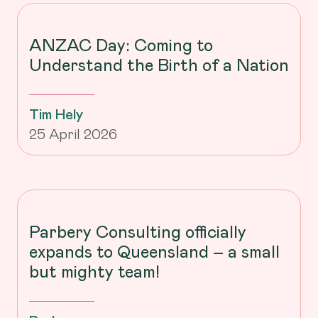
ANZAC Day: Coming to
Understand the Birth of a Nation
Tim Hely
25 April 2026
Parbery Consulting officially
expands to Queensland – a small
but mighty team!