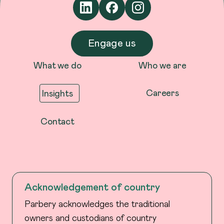
Engage us
What we do
Who we are
Careers
Insights
Contact
Acknowledgement of country
Parbery acknowledges the traditional
owners and custodians of country