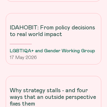
IDAHOBIT: From policy decisions
to real world impact
LGBTIQA+ and Gender Working Group
17 May 2026
Why strategy stalls - and four
ways that an outside perspective
fixes them