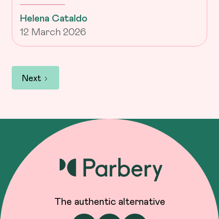
Helena Cataldo
12 March 2026
Next
The authentic alternative