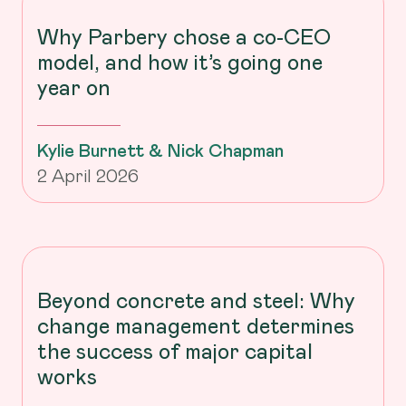
Why Parbery chose a co-CEO
model, and how it’s going one
year on
Kylie Burnett & Nick Chapman
2 April 2026
Beyond concrete and steel: Why
change management determines
the success of major capital
works