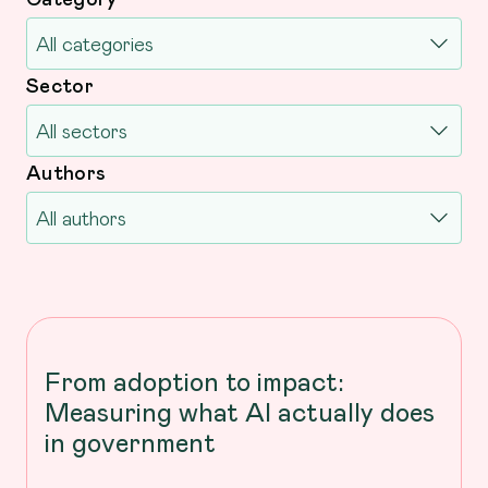
Sector
Authors
From adoption to impact:
Measuring what AI actually does
in government