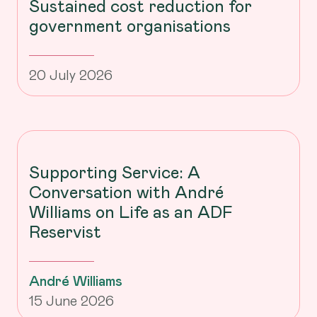
Sustained cost reduction for
government organisations
20 July 2026
Supporting Service: A
Conversation with André
Williams on Life as an ADF
Reservist
André Williams
15 June 2026