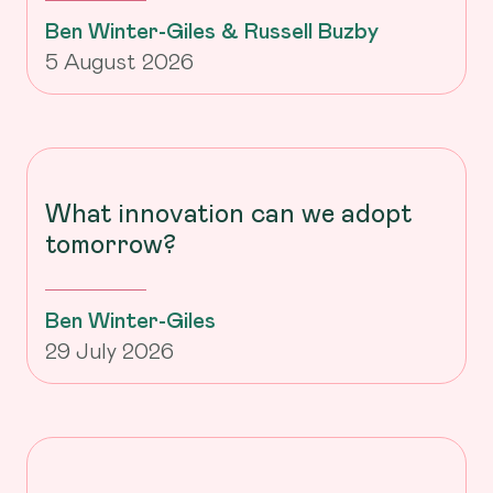
Ben Winter-Giles & Russell Buzby
5 August 2026
What innovation can we adopt
tomorrow?
Ben Winter-Giles
29 July 2026