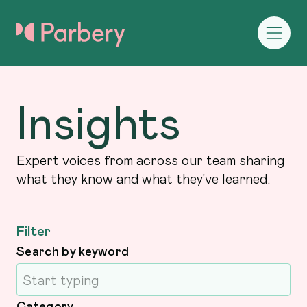
Insights
Expert voices from across our team sharing
what they know and what they've learned.
Filter
Search by keyword
Category