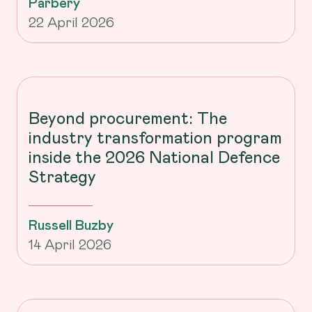
Parbery
22 April 2026
Beyond procurement: The
industry transformation program
inside the 2026 National Defence
Strategy
Russell Buzby
14 April 2026