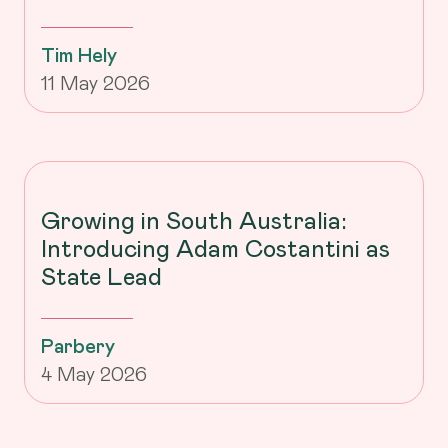
Tim Hely
11 May 2026
Growing in South Australia:
Introducing Adam Costantini as
State Lead
Parbery
4 May 2026