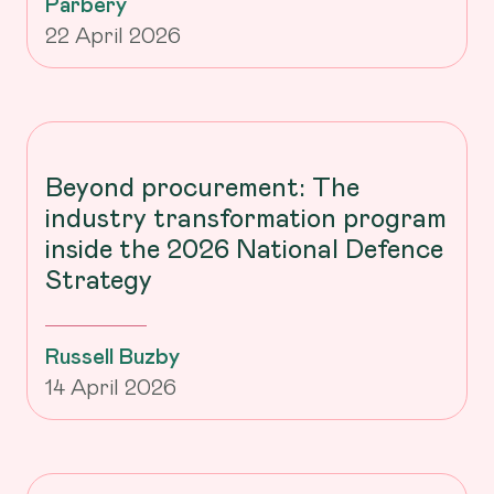
Parbery
22 April 2026
Beyond procurement: The
industry transformation program
inside the 2026 National Defence
Strategy
Russell Buzby
14 April 2026