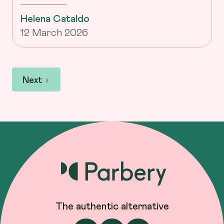
Helena Cataldo
12 March 2026
Next
The authentic alternative