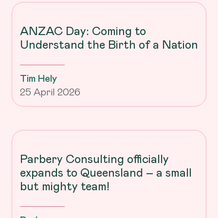
ANZAC Day: Coming to
Understand the Birth of a Nation
Tim Hely
25 April 2026
Parbery Consulting officially
expands to Queensland – a small
but mighty team!