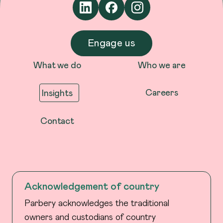
Engage us
What we do
Who we are
Careers
Insights
Contact
Acknowledgement of country
Parbery acknowledges the traditional
owners and custodians of country