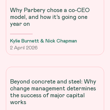
Why Parbery chose a co-CEO
model, and how it’s going one
year on
Kylie Burnett & Nick Chapman
2 April 2026
Beyond concrete and steel: Why
change management determines
the success of major capital
works