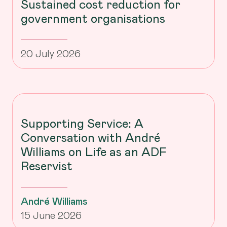
Sustained cost reduction for
government organisations
20 July 2026
Supporting Service: A
Conversation with André
Williams on Life as an ADF
Reservist
André Williams
15 June 2026