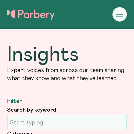
Insights
Expert voices from across our team sharing
what they know and what they've learned.
Filter
Search by keyword
Category