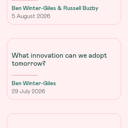
Ben Winter-Giles & Russell Buzby
5 August 2026
What innovation can we adopt
tomorrow?
Ben Winter-Giles
29 July 2026