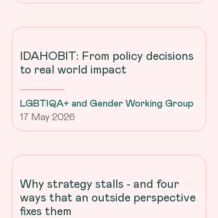
IDAHOBIT: From policy decisions
to real world impact
LGBTIQA+ and Gender Working Group
17 May 2026
Why strategy stalls - and four
ways that an outside perspective
fixes them