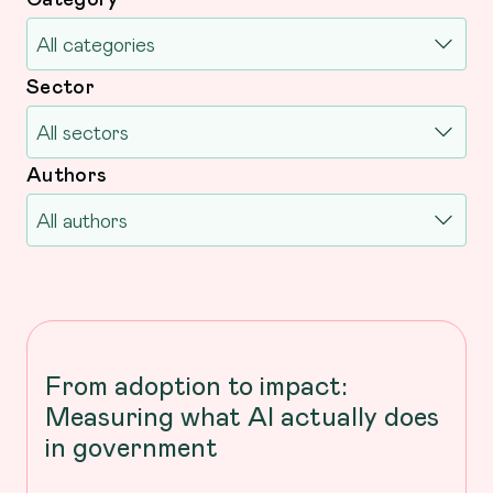
Sector
Authors
From adoption to impact:
Measuring what AI actually does
in government