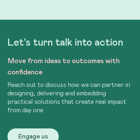
Let's turn talk into action
Move from ideas to outcomes with
confidence
Reach out to discuss how we can partner in
designing, delivering and embedding
practical solutions that create real impact
from day one.
Engage us