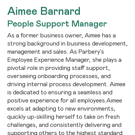
Aimee Barnard
People Support Manager
As a former business owner, Aimee has a
strong background in business development,
management and sales. As Parbery’s
Employee Experience Manager, she plays a
pivotal role in providing staff support,
overseeing onboarding processes, and
driving internal process development. Aimee
is dedicated to ensuring a seamless and
positive experience for all employees.Aimee
excels at adapting to new environments,
quickly up-skilling herself to take on fresh
challenges, and consistently delivering and
supporting others to the highest standard.