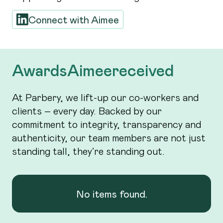
Connect with
Aimee
Awards
Aimee
received
At Parbery, we lift-up our co-workers and
clients – every day. Backed by our
commitment to integrity, transparency and
authenticity, our team members are not just
standing tall, they’re standing out.
No items found.