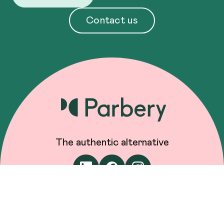
Contact us
The authentic alternative
Engage us