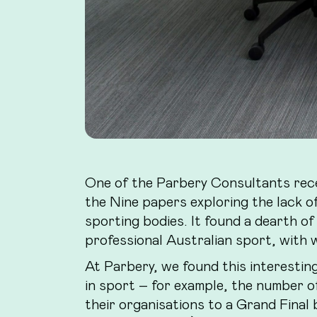
One of the Parbery Consultants rec
the Nine papers exploring the lack of
sporting bodies. It found a dearth of
professional Australian sport, with w
At Parbery, we found this interestin
in sport – for example, the number o
their organisations to a Grand Final 