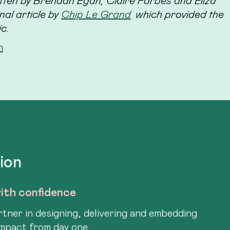
tten by Brendan Egan, Claire Forbes and Eliza
al article by
Chip Le Grand
which provided the
ic.
h
tion
ith confidence
tner in designing, delivering and embedding
impact from day one.