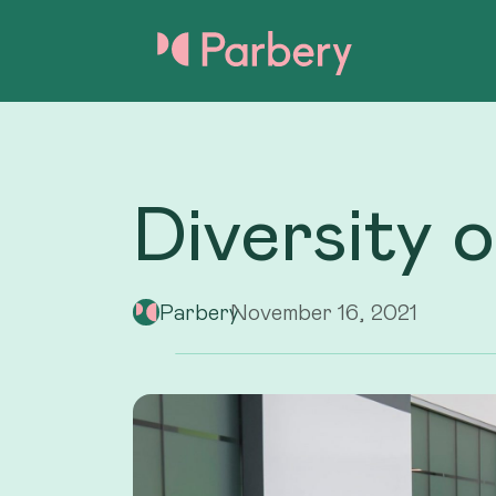
Diversity 
Parbery
November 16, 2021