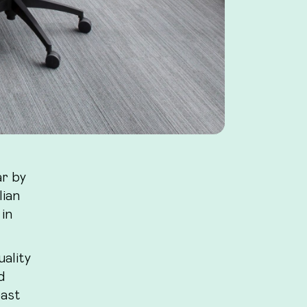
ar by
lian
 in
uality
d
past