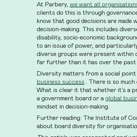
At Parbery,
we want all organisations
clients do this is through governanc
know that good decisions are made w
decision-making. This includes divers
disability, socio-economic backgroun
to an issue of power, and particularl
diverse groups were present within 
far further than it has over the past
Diversity matters from a social point
business success
. There is so much 
What is clear it that whether it’s a 
a government board or a
global busi
mindset in decision-making.
Further reading: The Institute of C
about board diversity for organisati