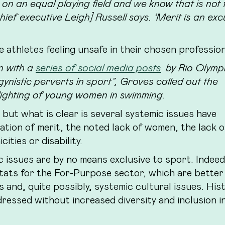
on an equal playing field and we know that is not 
ief executive Leigh] Russell says. ‘Merit is an ex
e athletes feeling unsafe in their chosen profession
n with a
series of social media posts
by Rio Olymp
nistic perverts in sport”, Groves called out the
lighting of young women in swimming.
– but what is clear is several systemic issues have
tation of merit, the noted lack of women, the lack o
ities or disability.
 issues are by no means exclusive to sport. Indeed,
tats for the For-Purpose sector, which are better
ps and, quite possibly, systemic cultural issues. His
ressed without increased diversity and inclusion i