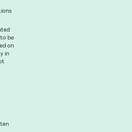
tions
ated
 to be
sed on
y in
ot
 ten