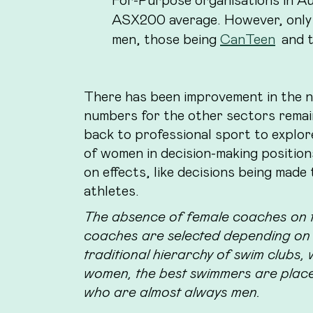
ASX200 average. However, only
men, those being
CanTeen
and 
There has been improvement in the
numbers for the other sectors remain 
back to professional sport to explor
of women in decision-making position
on effects, like decisions being made 
athletes.
The absence of female coaches on th
coaches are selected depending on t
traditional hierarchy of swim clubs,
women, the best swimmers are plac
who are almost always men.