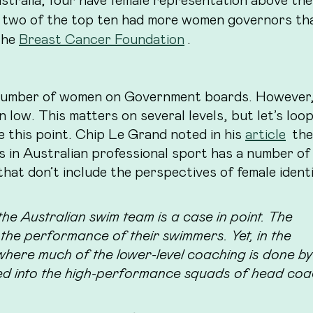
 two of the top ten had more women governors th
the
Breast Cancer Foundation
.
 number of women on Government boards. However,
low. This matters on several levels, but let’s loop
e this point. Chip Le Grand noted in his
article
the
s in Australian professional sport has a number of 
that don’t include the perspectives of female ident
e Australian swim team is a case in point. The
he performance of their swimmers. Yet, in the
 where much of the lower-level coaching is done by
ed into the high-performance squads of head co