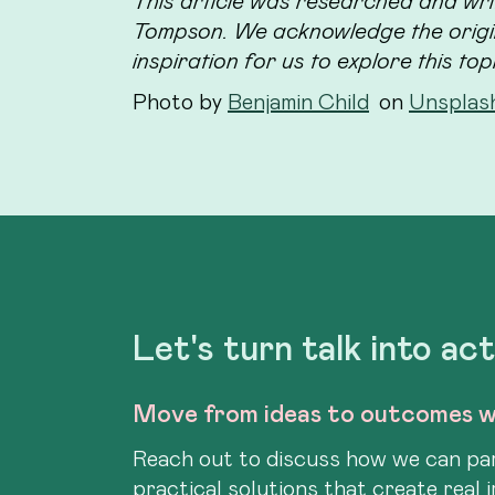
This article was researched and wri
Tompson. We acknowledge the origin
inspiration for us to explore this top
Photo by
Benjamin Child
on
Unsplas
Let's turn talk into ac
Move from ideas to outcomes w
Reach out to discuss how we can par
practical solutions that create real 