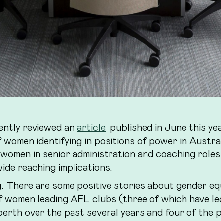
ently reviewed an
article
published in June this ye
 women identifying in positions of power in Austra
 women in senior administration and coaching roles
ide reaching implications.
g. There are some positive stories about gender eq
f women leading AFL clubs (three of which have le
berth over the past several years and four of the 