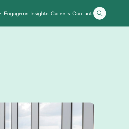
Engage us
Insights
Careers
Contact