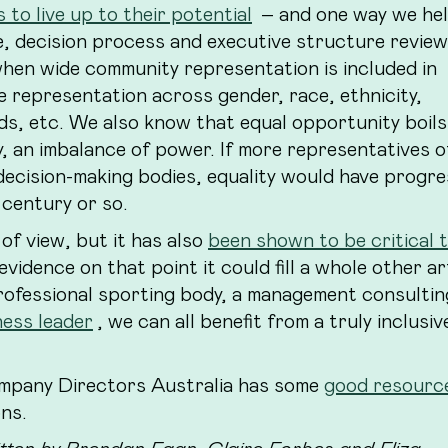
 to live up to their potential
– and one way we hel
e, decision process and executive structure revie
hen wide community representation is included in
e representation across gender, race, ethnicity,
ds, etc. We also know that equal opportunity boil
y, an imbalance of power. If more representatives o
decision-making bodies, equality would have progr
 century or so.
 of view, but it has also
been shown to be critical 
evidence on that point it could fill a whole other art
professional sporting body, a management consulting
ness leader
, we can all benefit from a truly inclusiv
ompany Directors Australia has some
good resourc
ons.