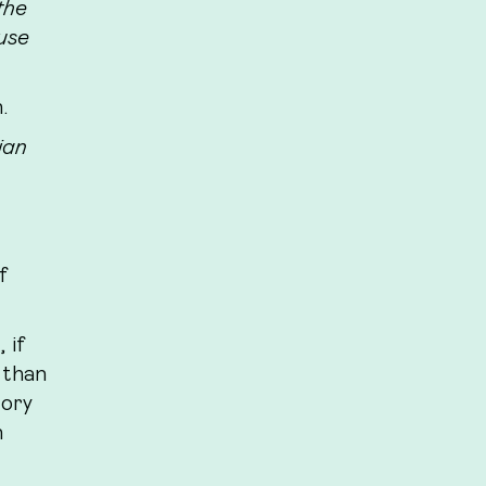
the
cuse
.
ian
f
 if
 than
tory
n