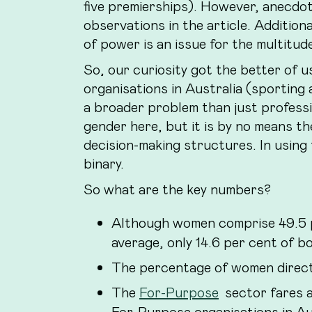
five premierships). However, anecdot
observations in the article. Additiona
of power is an issue for the multitud
So, our curiosity got the better of 
organisations in Australia (sportin
a broader problem than just professi
gender here, but it is by no means th
decision-making structures. In using
binary.
So what are the key numbers?
Although women comprise 49.5 p
average, only 14.6 per cent of 
The percentage of women direc
The
For-Purpose
sector fares a
For-Purpose organisations in Au