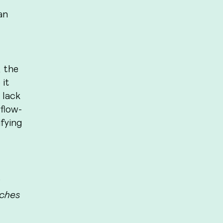
an
 the
 it
 lack
flow-
ifying
aches