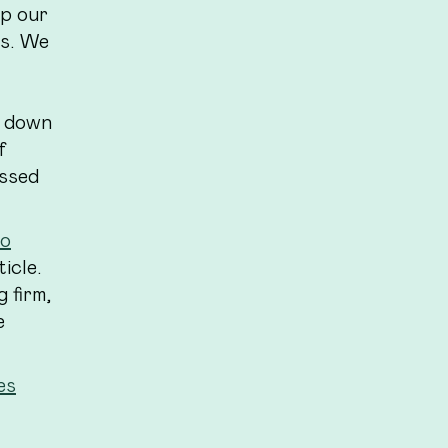
p our
ws. We
s down
f
essed
to
icle.
 firm,
e
es