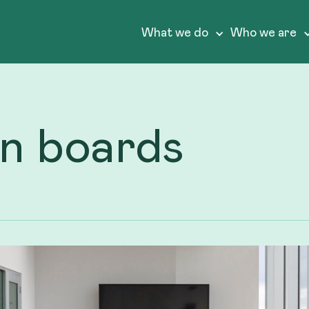
What we do
Who we are
on boards