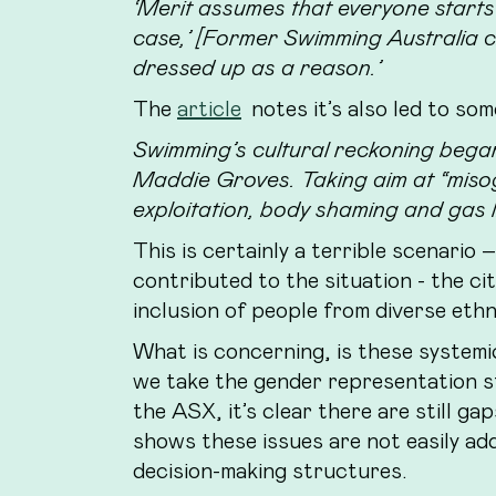
‘Merit assumes that everyone starts 
case,’ [Former Swimming Australia ch
dressed up as a reason.’
The
article
notes it’s also led to som
Swimming’s cultural reckoning bega
Maddie Groves. Taking aim at “misogy
exploitation, body shaming and gas 
This is certainly a terrible scenario 
contributed to the situation - the ci
inclusion of people from diverse ethnic
What is concerning, is these systemic
we take the gender representation s
the ASX, it’s clear there are still ga
shows these issues are not easily add
decision-making structures.