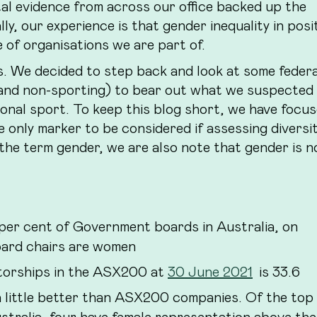
al evidence from across our office backed up the
lly, our experience is that gender inequality in posi
e of organisations we are part of.
us. We decided to step back and look at some feder
g and non-sporting) to bear out what we suspected
onal sport. To keep this blog short, we have focu
e only marker to be considered if assessing diversit
 the term gender, we are also note that gender is n
er cent of Government boards in Australia, on
board chairs are women
torships in the ASX200 at
30 June 2021
is 33.6
 little better than ASX200 companies. Of the top
stralia, four have female representation above the